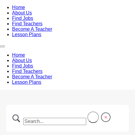
Home
About Us
Find Jobs
Find Teachers
Become A Teacher
Lesson Plans
Home
About Us
Find Jobs
Find Teachers
Become A Teacher
Lesson Plans