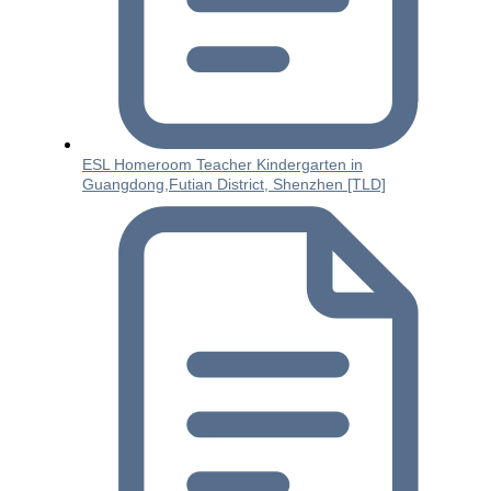
ESL Homeroom Teacher Kindergarten in
Guangdong,Futian District, Shenzhen [TLD]