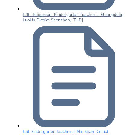
ESL Homeroom Kindergarten Teacher in Guangdong
LuoHu District,Shenzhen, [TLD]
ESL kindergarten teacher in Nanshan District,