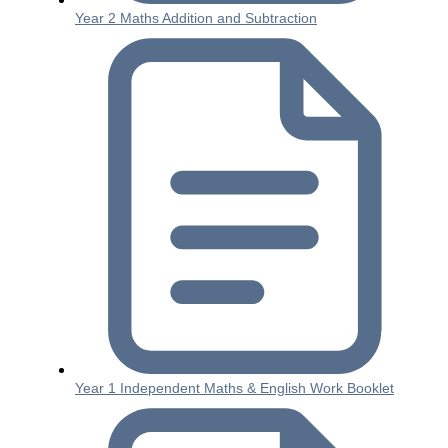
Year 2 Maths Addition and Subtraction
Year 1 Independent Maths & English Work Booklet