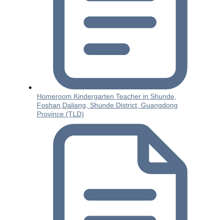
Homeroom Kindergarten Teacher in Shunde,
Foshan,Daliang, Shunde District, Guangdong
Province (TLD)