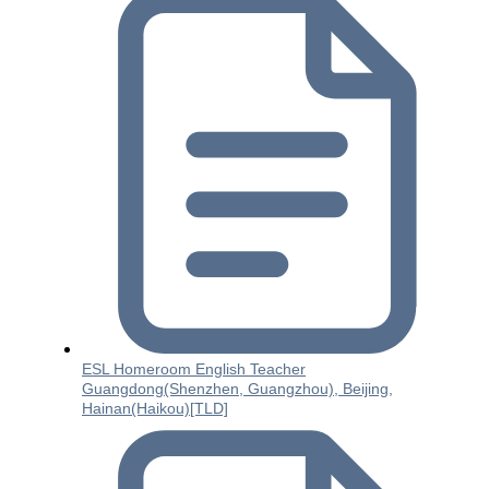
ESL Homeroom English Teacher
Guangdong(Shenzhen, Guangzhou), Beijing,
Hainan(Haikou)[TLD]