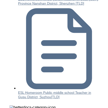
Province Nanshan District, Shenzhen [TLD]
ESL Homeroom Public middle school Teacher in
Gusu District, Suzhou[TLD]