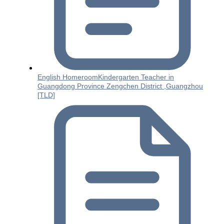
English HomeroomKindergarten Teacher in
Guangdong Province Zengchen District ,Guangzhou
[TLD]