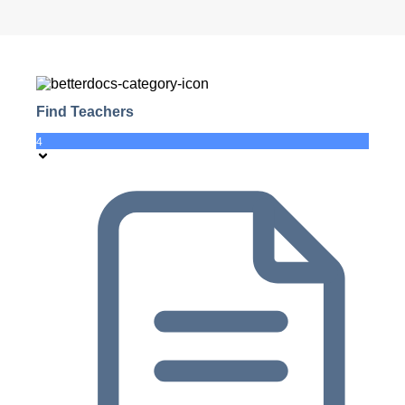
Find Teachers
4