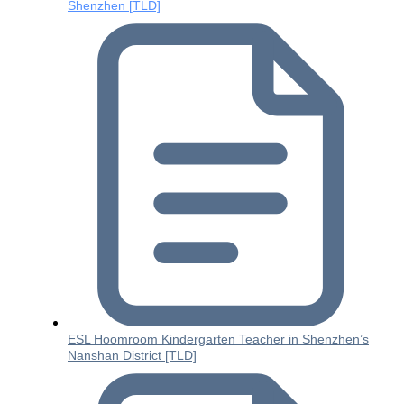
Shenzhen [TLD]
ESL Hoomroom Kindergarten Teacher in Shenzhen’s
Nanshan District [TLD]