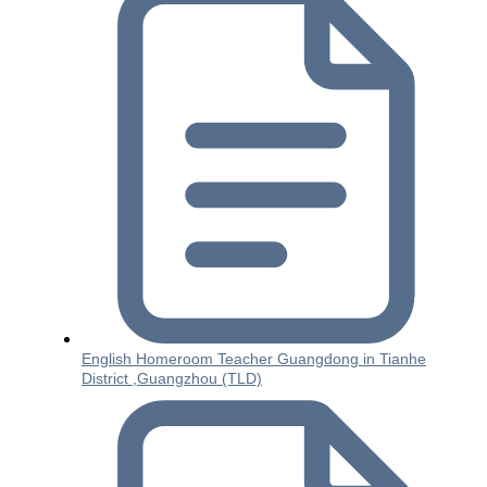
English Homeroom Teacher Guangdong in Tianhe
District ,Guangzhou (TLD)