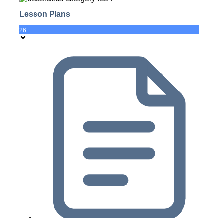
Lesson Plans
26