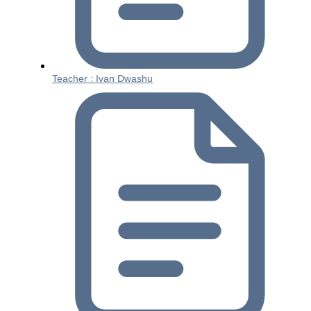
Teacher : Ivan Dwashu