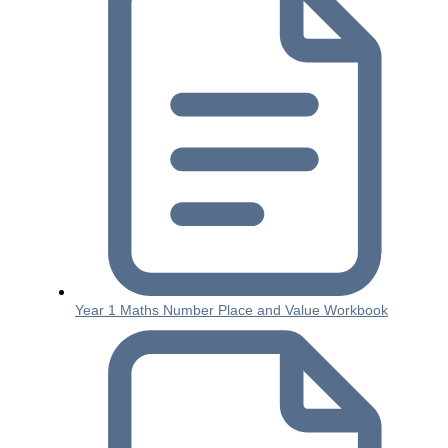
Year 1 Maths Number Place and Value Workbook