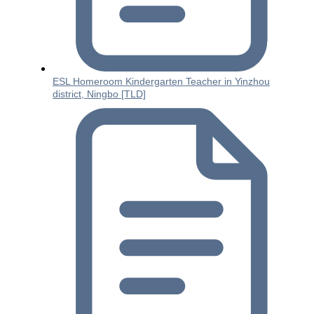
ESL Homeroom Kindergarten Teacher in Yinzhou
district, Ningbo [TLD]