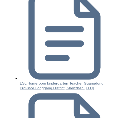
ESL Homeroom kindergarten Teacher Guangdong
Province Longgang District, Shenzhen [TLD]