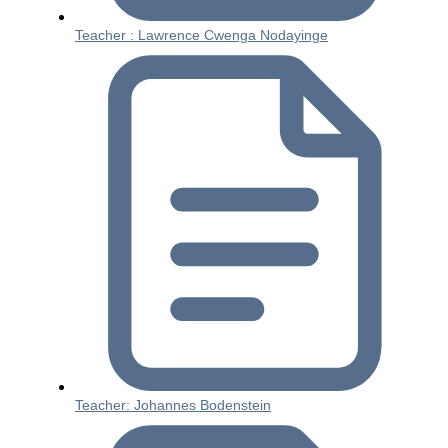
Teacher : Lawrence Cwenga Nodayinge
Teacher: Johannes Bodenstein