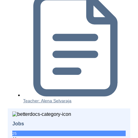
Teacher: Alena Selvaraja
Jobs
25