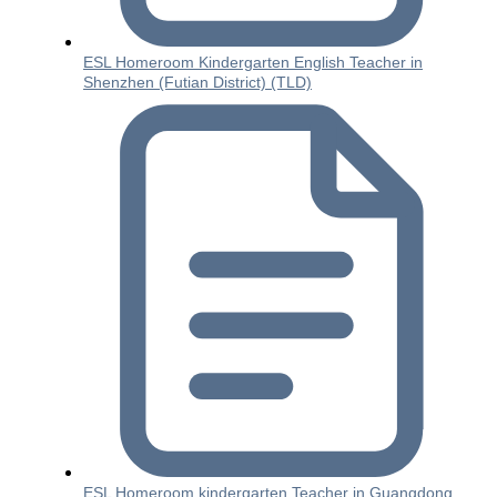
ESL Homeroom Kindergarten English Teacher in
Shenzhen (Futian District) (TLD)
ESL Homeroom kindergarten Teacher in Guangdong