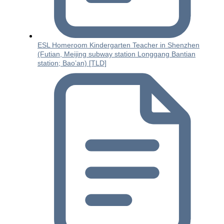
ESL Homeroom Kindergarten Teacher in Shenzhen
(Futian, Meijing subway station Longgang Bantian
station; Bao’an) [TLD]