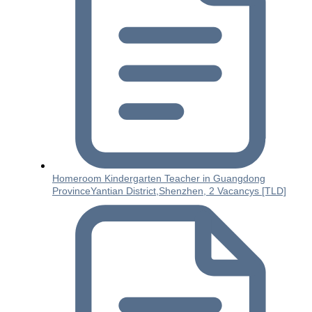
Homeroom Kindergarten Teacher in Guangdong
ProvinceYantian District,Shenzhen, 2 Vacancys [TLD]