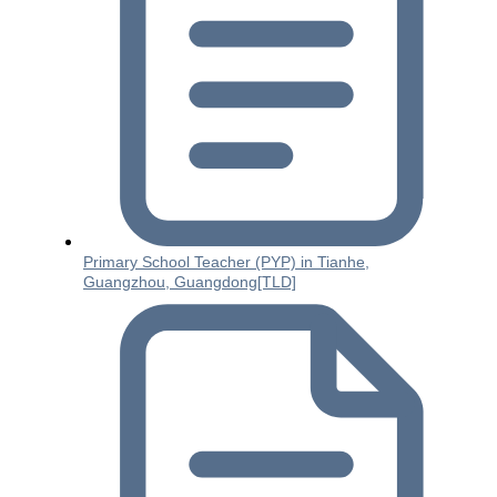
Primary School Teacher (PYP) in Tianhe,
Guangzhou, Guangdong[TLD]