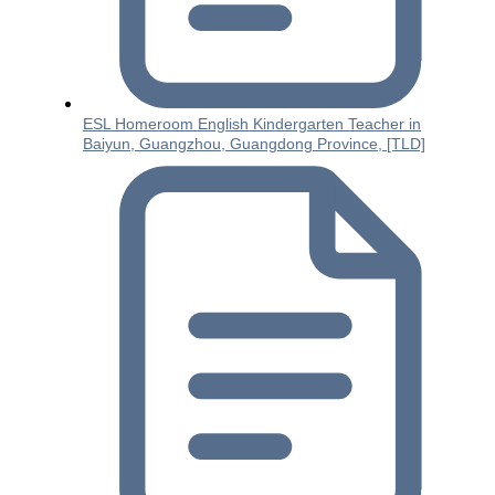
ESL Homeroom English Kindergarten Teacher in
Baiyun, Guangzhou, Guangdong Province, [TLD]