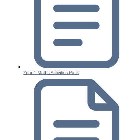
Year 1 Maths Activities Pack