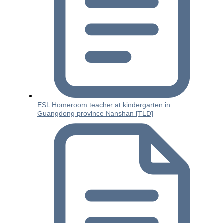
ESL Homeroom teacher at kindergarten in
Guangdong province Nanshan [TLD]