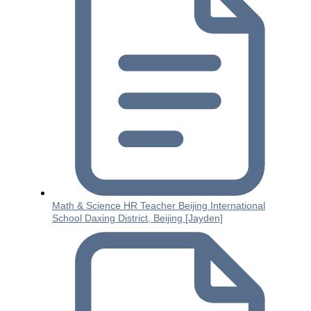
Math & Science HR Teacher Beijing International
School Daxing District, Beijing [Jayden]