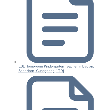
ESL Homeroom Kindergarten Teacher in Bao’an,
Shenzhen, Guangdong [LTD]