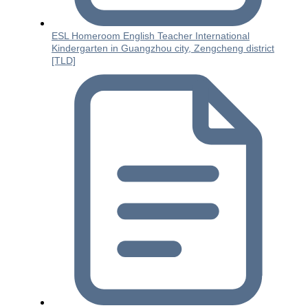
ESL Homeroom English Teacher International
Kindergarten in Guangzhou city, Zengcheng district
[TLD]