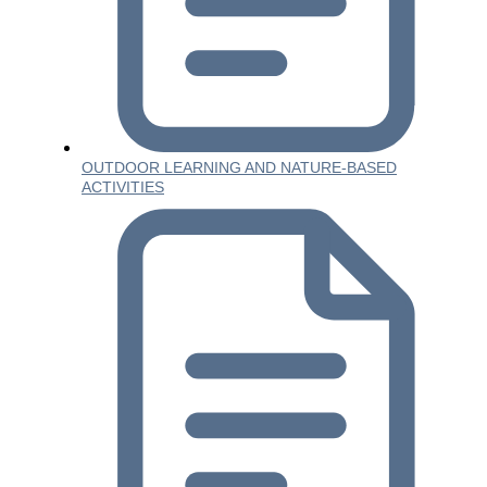
OUTDOOR LEARNING AND NATURE-BASED
ACTIVITIES