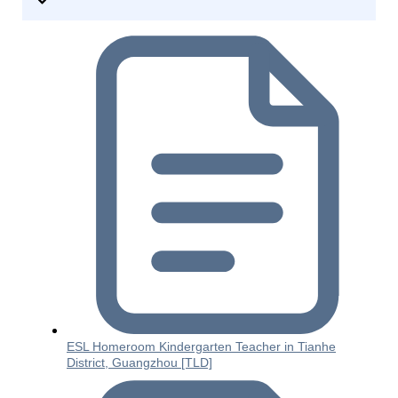
ESL Homeroom Kindergarten Teacher in Tianhe
District, Guangzhou [TLD]