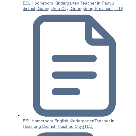
ESL Hoomroom Kindergarten Teacher in Panyu
district, Guangzhou City, Guangdong Province [TLD]
ESL Homeroom English KindergartenTeacher in
Huicheng District, Huizhou City.[TLD]