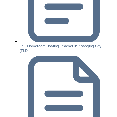
ESL HomeroomFloating Teacher in Zhaoqing City
[TLD]